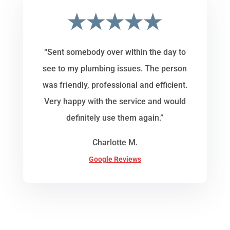
★★★★★
“Sent somebody over within the day to
see to my plumbing issues. The person
was friendly, professional and efficient.
Very happy with the service and would
definitely use them again.”
Charlotte M.
Google Reviews