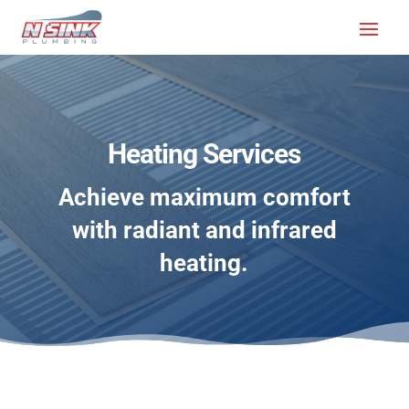
SERVICES
Heating Services
Achieve maximum comfort
with radiant and infrared
heating.