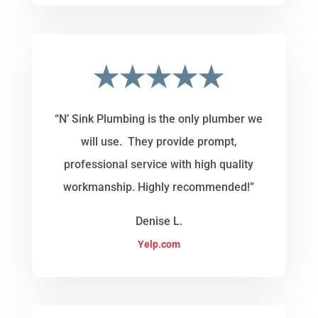
★★★★★
“N’ Sink Plumbing is the only plumber we
will use. They provide prompt,
professional service with high quality
workmanship. Highly recommended!”
Denise L.
Yelp.com