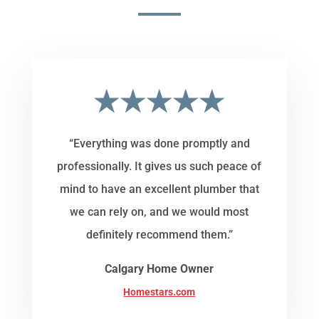
★★★★★
“Everything was done promptly and
professionally. It gives us such peace of
mind to have an excellent plumber that
we can rely on, and we would most
definitely recommend them.”
Calgary Home Owner
Homestars.com