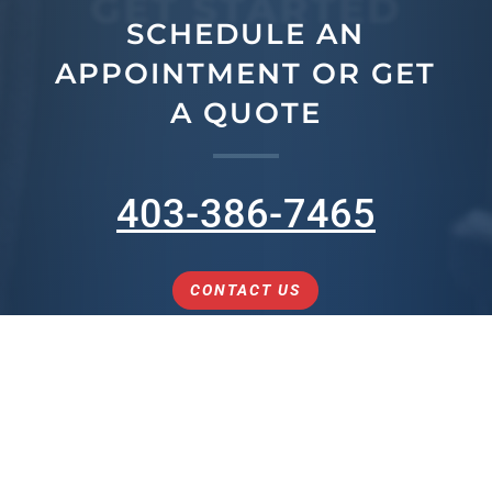
GET STARTED
SCHEDULE AN
APPOINTMENT OR GET
A QUOTE
403-386-7465
CONTACT US