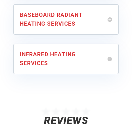
BASEBOARD RADIANT
HEATING SERVICES
INFRARED HEATING
SERVICES
★★★★★
REVIEWS