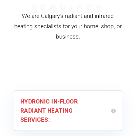
SERVICES
We are Calgary’s radiant and infrared
heating specialists for your home, shop, or
business.
HYDRONIC IN-FLOOR
RADIANT HEATING
SERVICES: